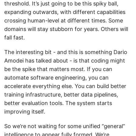
threshold. It’s just going to be this spiky ball,
expanding outwards, with different capabilities
crossing human-level at different times. Some
domains will stay stubborn for years. Others will
fall fast.
The interesting bit - and this is something Dario
Amodei has talked about - is that coding might
be the spike that matters most. If you can
automate software engineering, you can
accelerate everything else. You can build better
training infrastructure, better data pipelines,
better evaluation tools. The system starts
improving itself.
So we’re not waiting for some unified “general”
intelligence to appear fully formed. We’re