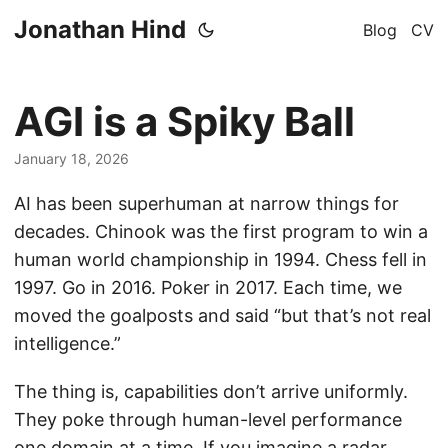
Jonathan Hind
Blog
CV
AGI is a Spiky Ball
January 18, 2026
AI has been superhuman at narrow things for
decades. Chinook was the first program to win a
human world championship in 1994. Chess fell in
1997. Go in 2016. Poker in 2017. Each time, we
moved the goalposts and said “but that’s not real
intelligence.”
The thing is, capabilities don’t arrive uniformly.
They poke through human-level performance
one domain at a time. If you imagine a radar