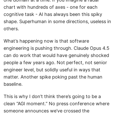
chart with hundreds of axes - one for each
cognitive task - AI has always been this spiky
shape. Superhuman in some directions, useless in
others.
What’s happening now is that software
engineering is pushing through. Claude Opus 4.5
can do work that would have genuinely shocked
people a few years ago. Not perfect, not senior
engineer level, but solidly useful in ways that
matter. Another spike poking past the human
baseline.
This is why I don’t think there’s going to be a
clean “AGI moment.” No press conference where
someone announces we’ve crossed the